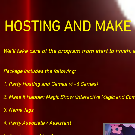
HOSTING AND MAKE 
We'll take care of the program from start to finish, 
Package includes the following:
1. Party Hosting and Games (4 -6 Games)
2. Make It Happen Magic Show (Interactive Magic and Com
3. Name Tags
4. Party Associate / Assistant