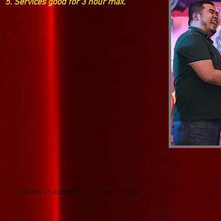
5. Serv
ices good for 3 hour max.
© 2020 by Chubster Flores - Make It Happen